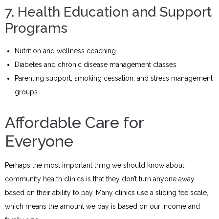
7. Health Education and Support
Programs
Nutrition and wellness coaching
Diabetes and chronic disease management classes
Parenting support, smoking cessation, and stress management
groups
Affordable Care for
Everyone
Perhaps the most important thing we should know about
community health clinics is that they don’t turn anyone away
based on their ability to pay. Many clinics use a sliding fee scale,
which means the amount we pay is based on our income and