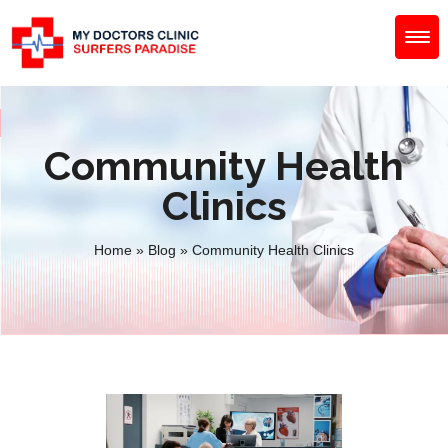
Community Health
Clinics
Home
»
Blog
»
Community Health Clinics