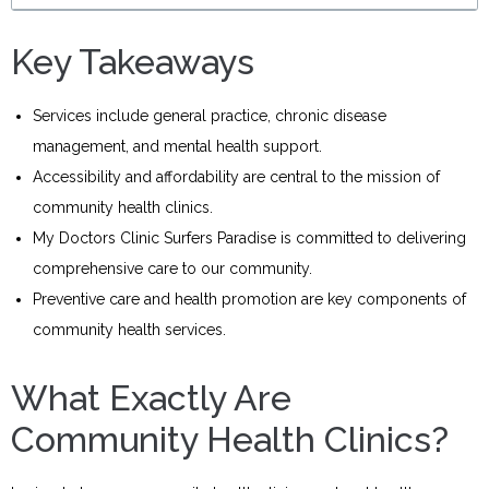
Key Takeaways
Services include general practice, chronic disease
management, and mental health support.
Accessibility and affordability are central to the mission of
community health clinics.
My Doctors Clinic Surfers Paradise is committed to delivering
comprehensive care to our community.
Preventive care and health promotion are key components of
community health services.
What Exactly Are
Community Health Clinics?