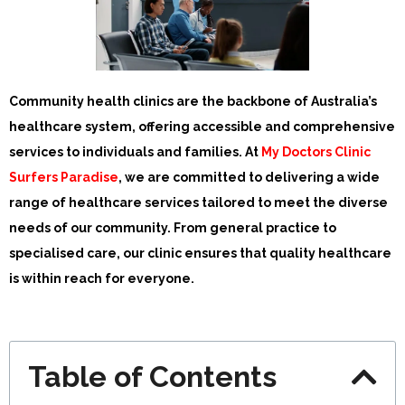
Community health clinics are the backbone of Australia’s
healthcare system, offering accessible and comprehensive
services to individuals and families. At
My Doctors Clinic
Surfers Paradise
, we are committed to delivering a wide
range of healthcare services tailored to meet the diverse
needs of our community. From general practice to
specialised care, our clinic ensures that quality healthcare
is within reach for everyone.
Table of Contents