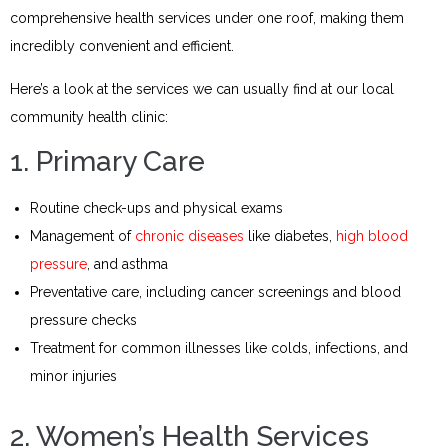
comprehensive health services under one roof, making them
incredibly convenient and efficient.
Here’s a look at the services we can usually find at our local
community health clinic:
1. Primary Care
Routine check-ups and physical exams
Management of
chronic diseases
like diabetes,
high blood
pressure
, and asthma
Preventative care, including cancer screenings and blood
pressure checks
Treatment for common illnesses like colds, infections, and
minor injuries
2. Women’s Health Services