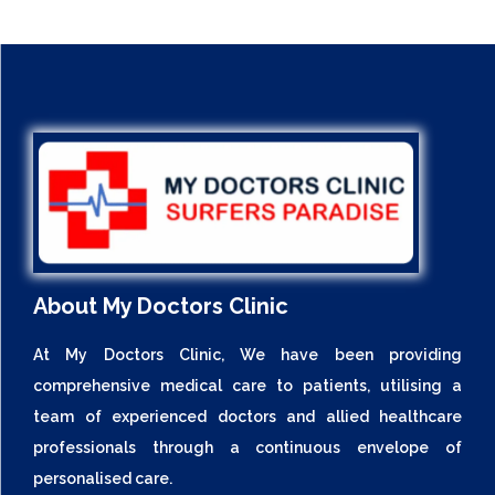
About My Doctors Clinic
At My Doctors Clinic, We have been providing
comprehensive medical care to patients, utilising a
team of experienced doctors and allied healthcare
professionals through a continuous envelope of
personalised care.