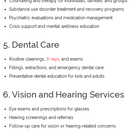
Counseling and therapy for individuals, families, and groups
Substance use disorder treatment and recovery programs
Psychiatric evaluations and medication management
Crisis support and mental wellness education
5. Dental Care
Routine cleanings,
X-rays
, and exams
Fillings, extractions, and emergency dental care
Preventative dental education for kids and adults
6. Vision and Hearing Services
Eye exams and prescriptions for glasses
Hearing screenings and referrals
Follow-up care for vision or hearing-related concerns