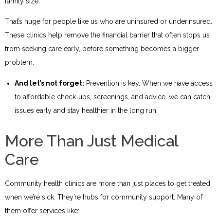
family size.
That’s huge for people like us who are uninsured or underinsured.
These clinics help remove the financial barrier that often stops us
from seeking care early, before something becomes a bigger
problem.
And let’s not forget:
Prevention is key. When we have access
to affordable check-ups, screenings, and advice, we can catch
issues early and stay healthier in the long run.
More Than Just Medical
Care
Community health clinics are more than just places to get treated
when we’re sick. They’re hubs for community support. Many of
them offer services like: