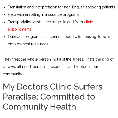
Translation and interpretation for non-English speaking patients
Help with enrolling in insurance programs
Transportation assistance to get to and from
clinic
appointments
Outreach programs that connect people to housing, food, or
employment resources
They treat the whole person, not just the illness. That’s the kind of
care we all need, personal, respectful, and rooted in our
community.
My Doctors Clinic Surfers
Paradise: Committed to
Community Health