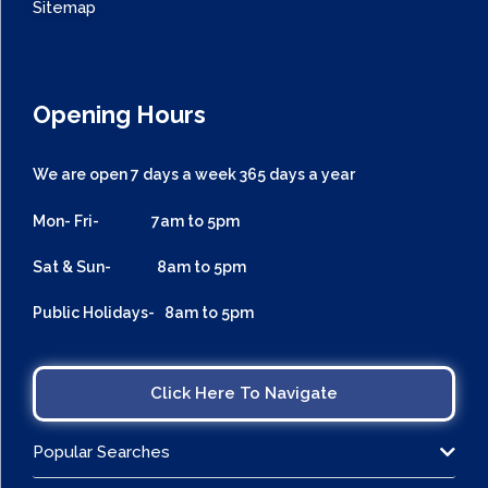
Sitemap
Opening Hours
We are open 7 days a week 365 days a year
Mon- Fri- 7am to 5pm
Sat & Sun- 8am to 5pm
Public Holidays- 8am to 5pm
Click Here To Navigate
Popular Searches