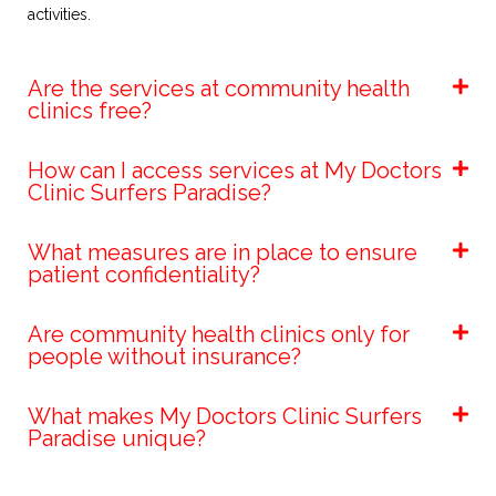
activities.​
Are the services at community health
clinics free?
How can I access services at My Doctors
Clinic Surfers Paradise?
What measures are in place to ensure
patient confidentiality?
Are community health clinics only for
people without insurance?
What makes My Doctors Clinic Surfers
Paradise unique?