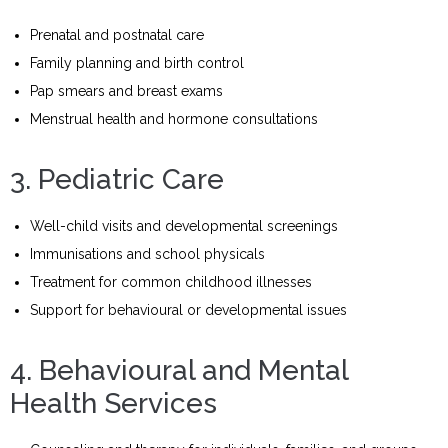
Prenatal and postnatal care
Family planning and birth control
Pap smears and breast exams
Menstrual health and hormone consultations
3. Pediatric Care
Well-child visits and developmental screenings
Immunisations and school physicals
Treatment for common childhood illnesses
Support for behavioural or developmental issues
4. Behavioural and Mental
Health Services