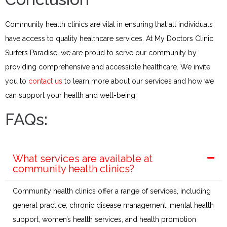
Community health clinics are vital in ensuring that all individuals
have access to quality healthcare services. At My Doctors Clinic
Surfers Paradise, we are proud to serve our community by
providing comprehensive and accessible healthcare. We invite
you to
contact us
to learn more about our services and how we
can support your health and well-being.​
FAQs:
What services are available at
community health clinics?
Community health clinics offer a range of services, including
general practice, chronic disease management, mental health
support, women’s health services, and health promotion