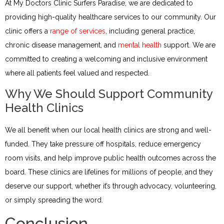
At My Doctors Clinic Surfers Paradise, we are dedicated to
providing high-quality healthcare services to our community. Our
clinic offers a
range of services
, including general practice,
chronic disease management, and
mental health
support. We are
committed to creating a welcoming and inclusive environment
where all patients feel valued and respected.
Why We Should Support Community
Health Clinics
We all benefit when our local health clinics are strong and well-
funded. They take pressure off hospitals, reduce emergency
room visits, and help improve public health outcomes across the
board. These clinics are lifelines for millions of people, and they
deserve our support, whether it’s through advocacy, volunteering,
or simply spreading the word.
Conclusion