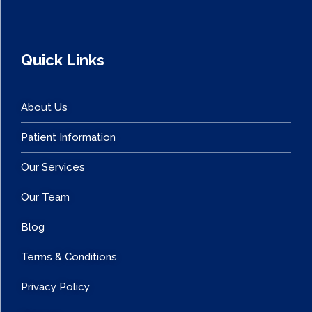
Quick Links
About Us
Patient Information
Our Services
Our Team
Blog
Terms & Conditions
Privacy Policy