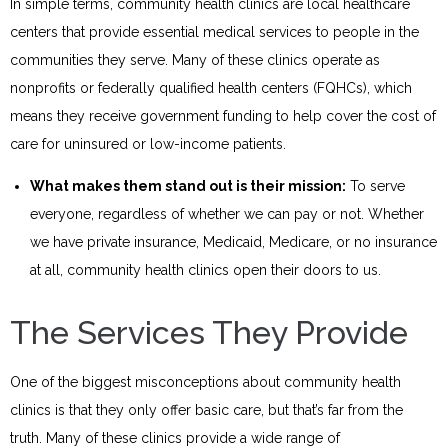
In simple terms, community health clinics are local healthcare
centers that provide essential medical services to people in the
communities they serve. Many of these clinics operate as
nonprofits or federally qualified health centers (FQHCs), which
means they receive government funding to help cover the cost of
care for uninsured or low-income patients.
What makes them stand out is their mission:
To serve
everyone, regardless of whether we can pay or not. Whether
we have private insurance, Medicaid, Medicare, or no insurance
at all, community health clinics open their doors to us.
The Services They Provide
One of the biggest misconceptions about community health
clinics is that they only offer basic care, but that’s far from the
truth. Many of these clinics provide a wide range of