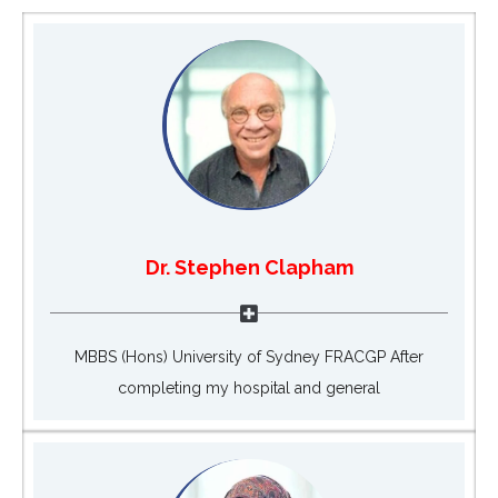
Dr. Stephen Clapham
MBBS (Hons) University of Sydney FRACGP After
completing my hospital and general