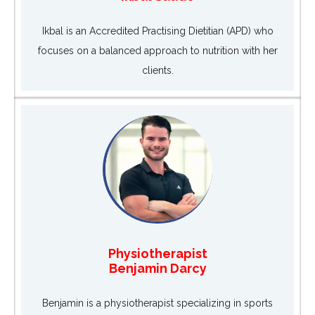
Ikbal is an Accredited Practising Dietitian (APD) who
focuses on a balanced approach to nutrition with her
clients.
Physiotherapist
Benjamin Darcy
Benjamin is a physiotherapist specializing in sports