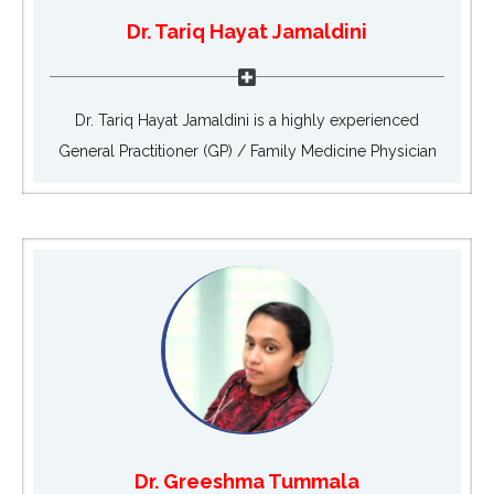
Dr. Tariq Hayat Jamaldini
Dr. Tariq Hayat Jamaldini is a highly experienced
General Practitioner (GP) / Family Medicine Physician
Dr. Greeshma Tummala