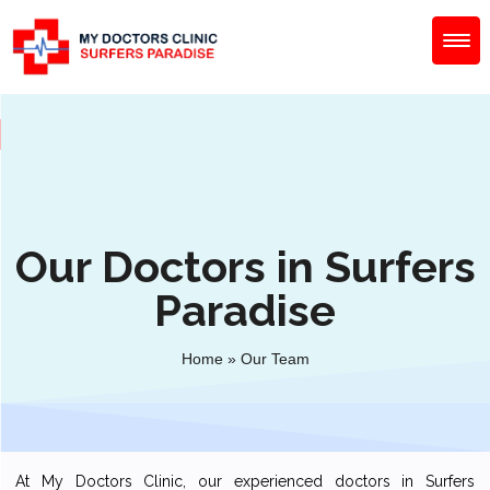
Our Doctors in Surfers
Paradise
Home
»
Our Team
At My Doctors Clinic, our experienced doctors in Surfers