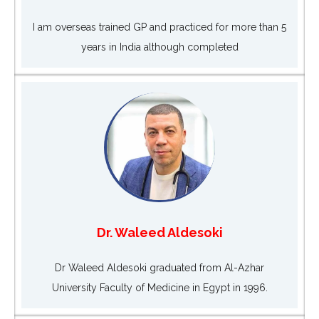
I am overseas trained GP and practiced for more than 5
years in India although completed
Dr. Waleed Aldesoki
Dr Waleed Aldesoki graduated from Al-Azhar
University Faculty of Medicine in Egypt in 1996.