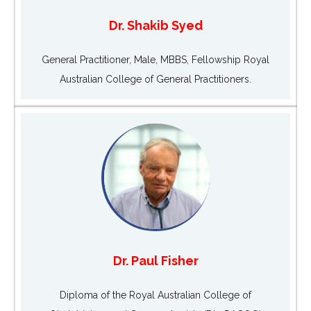
Dr. Shakib Syed
General Practitioner, Male, MBBS, Fellowship Royal
Australian College of General Practitioners.
Dr. Paul Fisher
Diploma of the Royal Australian College of