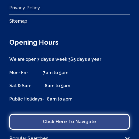
Privacy Policy
Sitemap
Opening Hours
We are open 7 days a week 365 days a year
Mon- Fri- 7am to 5pm
Sat & Sun- 8am to 5pm
Public Holidays- 8am to 5pm
Click Here To Navigate
Popular Searches