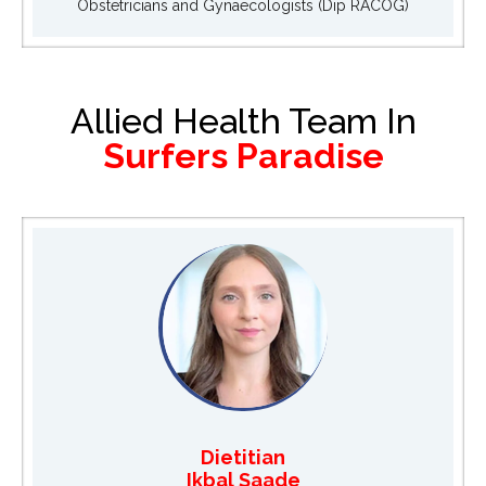
Obstetricians and Gynaecologists (Dip RACOG)
Allied Health Team In
Surfers Paradise
Dietitian
Ikbal Saade