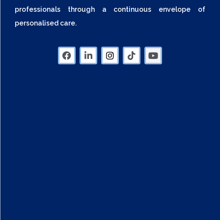
professionals through a continuous envelope of
personalised care.