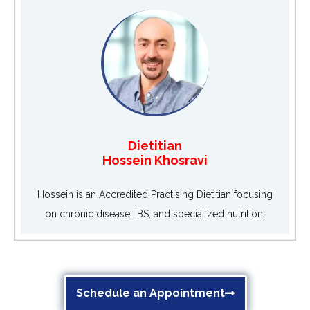
Dietitian
Hossein Khosravi
Hossein is an Accredited Practising Dietitian focusing
on chronic disease, IBS, and specialized nutrition.
Schedule an Appointment