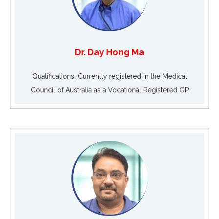
Dr. Day Hong Ma
Qualifications: Currently registered in the Medical
Council of Australia as a Vocational Registered GP