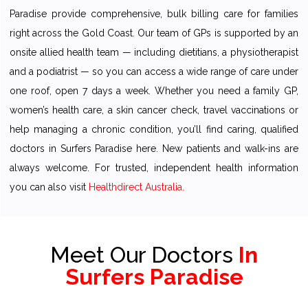
Paradise provide comprehensive, bulk billing care for families
right across the Gold Coast. Our team of GPs is supported by an
onsite allied health team — including dietitians, a physiotherapist
and a podiatrist — so you can access a wide range of care under
one roof, open 7 days a week. Whether you need a family GP,
women’s health care, a skin cancer check, travel vaccinations or
help managing a chronic condition, you’ll find caring, qualified
doctors in Surfers Paradise here. New patients and walk-ins are
always welcome. For trusted, independent health information
you can also visit
Healthdirect Australia.
Meet Our Doctors
In
Surfers Paradise