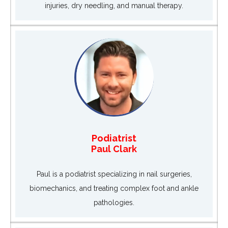
injuries, dry needling, and manual therapy.
Podiatrist
Paul Clark
Paul is a podiatrist specializing in nail surgeries,
biomechanics, and treating complex foot and ankle
pathologies.