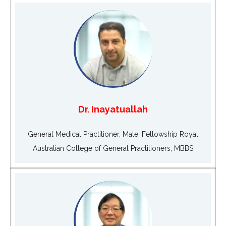
Dr. Inayatuallah
General Medical Practitioner, Male, Fellowship Royal
Australian College of General Practitioners, MBBS