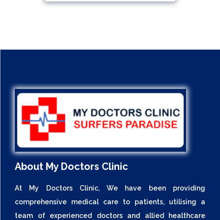
About My Doctors Clinic
At My Doctors Clinic, We have been providing
comprehensive medical care to patients, utilising a
team of experienced doctors and allied healthcare