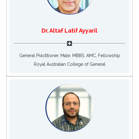
Dr. Altaf Latif Ayyaril
General Practitioner, Male, MBBS, AMC, Fellowship
Royal Australian College of General