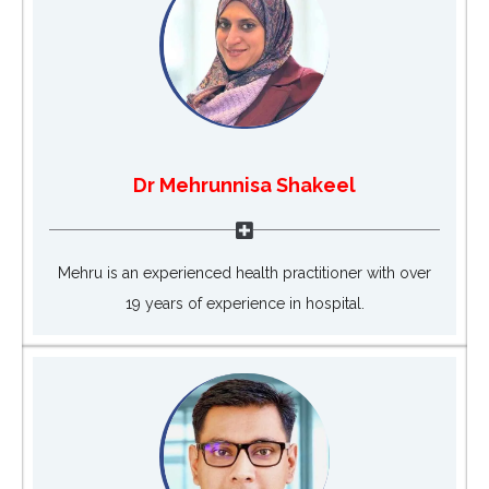
Dr Mehrunnisa Shakeel
Mehru is an experienced health practitioner with over
19 years of experience in hospital.