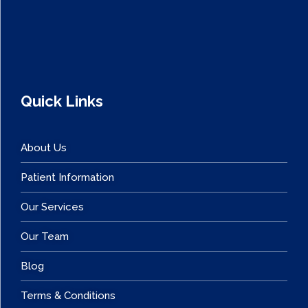
Quick Links
About Us
Patient Information
Our Services
Our Team
Blog
Terms & Conditions