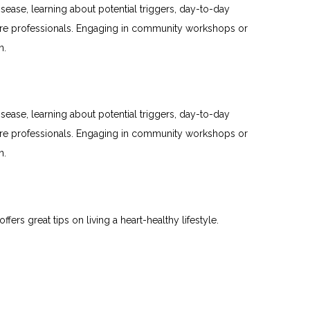
sease, learning about potential triggers, day-to-day
care professionals. Engaging in community workshops or
n.
sease, learning about potential triggers, day-to-day
care professionals. Engaging in community workshops or
n.
offers great tips on living a heart-healthy lifestyle.