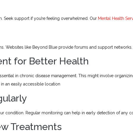
h. Seek support if you’re feeling overwhelmed. Our
Mental Health Ser
ons. Websites like Beyond Blue provide forums and support networks.
ent for Better Health
essential in chronic disease management. This might involve organizin
in an easily accessible location
gularly
condition. Regular monitoring can help in early detection of any c
New Treatments