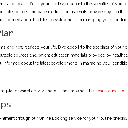
 and how it affects your life. Dive deep into the specifics of your di
putable sources and patient education materials provided by health
 informed about the latest developments in managing your conditio
Plan
 and how it affects your life. Dive deep into the specifics of your di
putable sources and patient education materials provided by health
 informed about the latest developments in managing your conditio
regular physical activity, and quitting smoking. The
Heart Foundation
Ups
intment through our Online Booking service for your routine checks.