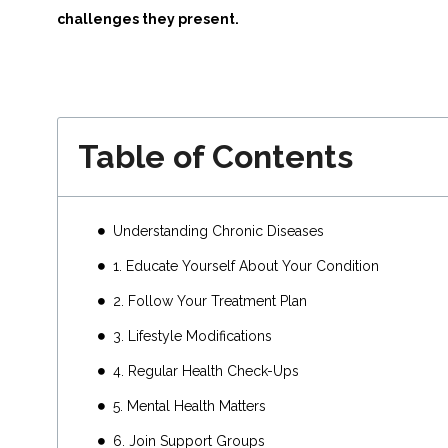
challenges they present.
Table of Contents
Understanding Chronic Diseases
1. Educate Yourself About Your Condition
2. Follow Your Treatment Plan
3. Lifestyle Modifications
4. Regular Health Check-Ups
5. Mental Health Matters
6. Join Support Groups