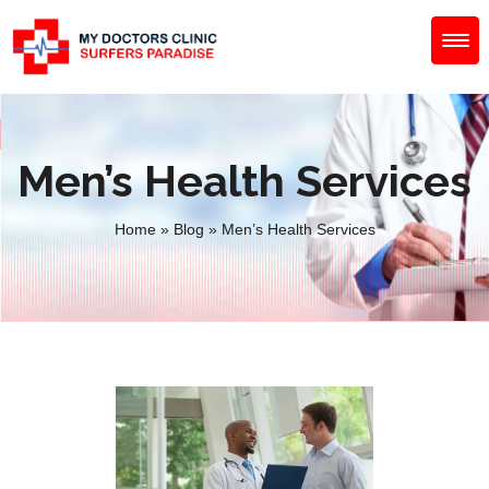
Men’s Health Services
Home
»
Blog
»
Men’s Health Services