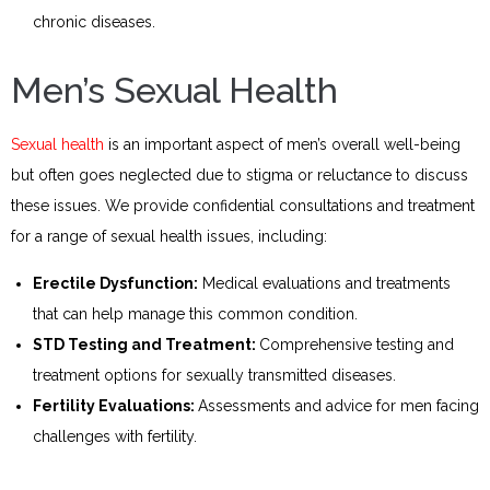
chronic diseases.
Men’s Sexual Health
Sexual health
is an important aspect of men’s overall well-being
but often goes neglected due to stigma or reluctance to discuss
these issues. We provide confidential consultations and treatment
for a range of sexual health issues, including:
Erectile Dysfunction:
Medical evaluations and treatments
that can help manage this common condition.
STD Testing and Treatment:
Comprehensive testing and
treatment options for sexually transmitted diseases.
Fertility Evaluations:
Assessments and advice for men facing
challenges with fertility.