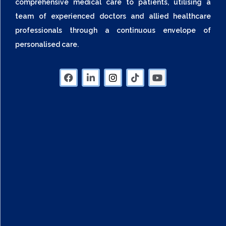
comprehensive medical care to patients, utilising a
team of experienced doctors and allied healthcare
professionals through a continuous envelope of
personalised care.