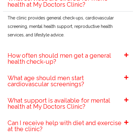
health at My Doctors Clinic?
The clinic provides general check-ups, cardiovascular
screening, mental health support, reproductive health
services, and lifestyle advice.
How often should men get a general
health check-up?
What age should men start
cardiovascular screenings?
What support is available for mental
health at My Doctors Clinic?
Can I receive help with diet and exercise
at the clinic?