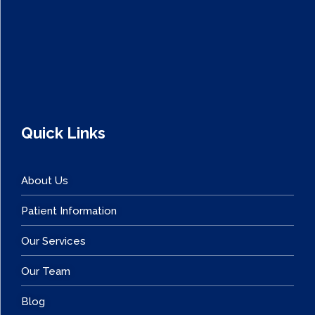
Quick Links
About Us
Patient Information
Our Services
Our Team
Blog