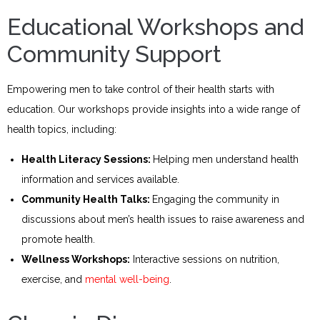
Educational Workshops and
Community Support
Empowering men to take control of their health starts with
education. Our workshops provide insights into a wide range of
health topics, including:
Health Literacy Sessions:
Helping men understand health
information and services available.
Community Health Talks:
Engaging the community in
discussions about men’s health issues to raise awareness and
promote health.
Wellness Workshops:
Interactive sessions on nutrition,
exercise, and
mental well-being
.