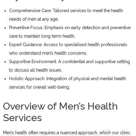
Comprehensive Care: Tailored services to meet the health
needs of men at any age.
Preventive Focus: Emphasis on early detection and preventive
care to maintain long-term health.
Expert Guidance: Access to specialised health professionals
who understand men’s health concerns.
Supportive Environment: A confidential and supportive setting
to discuss all health issues.
Holistic Approach: Integration of physical and mental health
services for overall well-being.
Overview of Men’s Health
Services
Men’s health often requires a nuanced approach, which our clinic