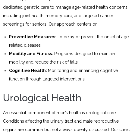
dedicated geriatric care to manage age-related health concerns,
including joint health, memory care, and targeted cancer
screenings for seniors. Our approach centers on:
Preventive Measures:
To delay or prevent the onset of age-
related diseases.
Mobility and Fitness:
Programs designed to maintain
mobility and reduce the risk of falls.
Cognitive Health:
Monitoring and enhancing cognitive
function through targeted interventions.
Urological Health
An essential component of men’s health is urological care.
Conditions affecting the urinary tract and male reproductive
organs are common but not always openly discussed. Our clinic