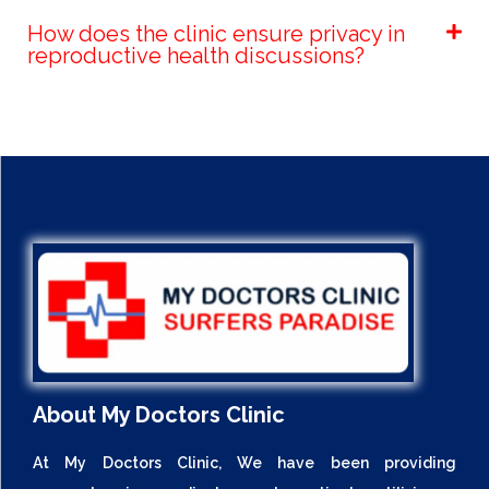
How does the clinic ensure privacy in
reproductive health discussions?
About My Doctors Clinic
At My Doctors Clinic, We have been providing