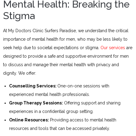
Mental Health: Breaking the
Stigma
At My Doctors Clinic Surfers Paradise, we understand the critical
importance of mental health for men, who may be less likely to
seek help due to societal expectations or stigma.
Our services
are
designed to provide a safe and supportive environment for men
to discuss and manage their mental health with privacy and
dignity. We offer:
Counselling Services:
One-on-one sessions with
experienced mental health professionals.
Group Therapy Sessions:
Offering support and sharing
experiences in a confidential group setting.
Online Resources:
Providing access to mental health
resources and tools that can be accessed privately.