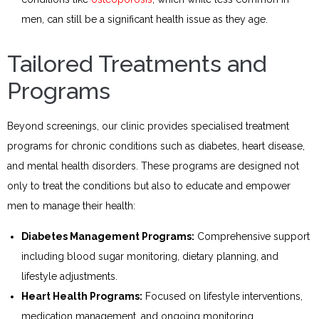
men, can still be a significant health issue as they age.
Tailored Treatments and
Programs
Beyond screenings, our clinic provides specialised treatment
programs for chronic conditions such as diabetes, heart disease,
and mental health disorders. These programs are designed not
only to treat the conditions but also to educate and empower
men to manage their health:
Diabetes Management Programs:
Comprehensive support
including blood sugar monitoring, dietary planning, and
lifestyle adjustments.
Heart Health Programs:
Focused on lifestyle interventions,
medication management, and ongoing monitoring.