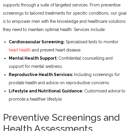
supports through a suite of targeted services. From preventive
screenings to tailored treatments for specific conditions, our goal
is to empower men with the knowledge and healthcare solutions
they need to maintain optimal health. Services include:
Cardiovascular Screening:
Specialised tests to monitor
heart health
and prevent heart disease.
Mental Health Support:
Confidential counselling and
support for mental wellness.
Reproductive Health Services:
Including screenings for
prostate health and advice on reproductive concerns.
Lifestyle and Nutritional Guidance:
Customised advice to
promote a healthier lifestyle.
Preventive Screenings and
Health Assessments