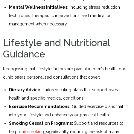
Mental Wellness Initiatives:
Including stress reduction
techniques, therapeutic interventions, and medication
management when necessary.
Lifestyle and Nutritional
Guidance
Recognising that lifestyle factors are pivotal in men’s health, our
clinic offers personalised consultations that cover:
Dietary Advice:
Tailored eating plans that support overall
health and specific medical conditions.
Exercise Recommendations:
Guided exercise plans that fit
into your lifestyle and enhance your physical health.
Smoking Cessation Programs:
Support and resources to
help
quit smoking
, significantly reducing the risk of many