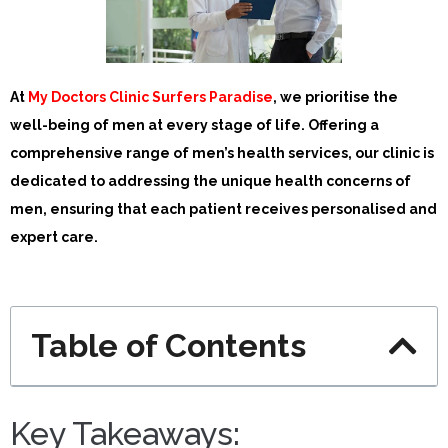
At
My Doctors Clinic Surfers Paradise
, we prioritise the
well-being of men at every stage of life. Offering a
comprehensive range of men’s health services, our clinic is
dedicated to addressing the unique health concerns of
men, ensuring that each patient receives personalised and
expert care.
Table of Contents
Key Takeaways: