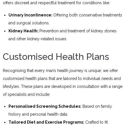
offers discreet and respectful treatment for conditions like:
Urinary Incontinence:
Offering both conservative treatments
and surgical solutions.
Kidney Health:
Prevention and treatment of kidney stones
and other kidney-related issues.
Customised Health Plans
Recognising that every man’s health journey is unique, we offer
customised health plans that are tailored to individual needs and
lifestyles. These plans are developed in consultation with a range
of specialists and include:
Personali
s
ed Screening Schedules:
Based on family
history and personal health data.
Tailored Diet and Exercise Programs:
Crafted to fit