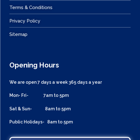
Terms & Conditions
Privacy Policy
Sitemap
Opening Hours
We are open 7 days a week 365 days a year
Mon- Fri- 7am to 5pm
Sat & Sun- 8am to 5pm
Public Holidays- 8am to 5pm