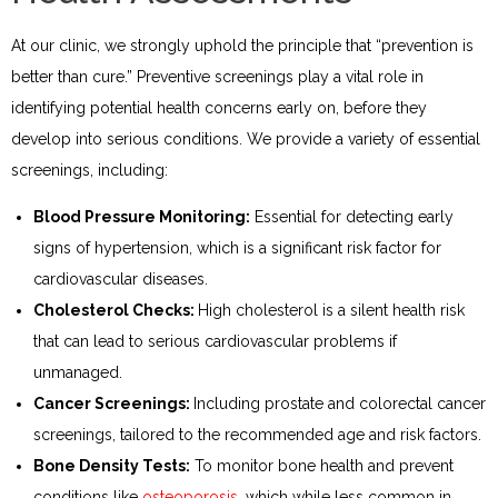
At our clinic, we strongly uphold the principle that “prevention is
better than cure.” Preventive screenings play a vital role in
identifying potential health concerns early on, before they
develop into serious conditions. We provide a variety of essential
screenings, including:
Blood Pressure Monitoring:
Essential for detecting early
signs of hypertension, which is a significant risk factor for
cardiovascular diseases.
Cholesterol Checks:
High cholesterol is a silent health risk
that can lead to serious cardiovascular problems if
unmanaged.
Cancer Screenings:
Including prostate and colorectal cancer
screenings, tailored to the recommended age and risk factors.
Bone Density Tests:
To monitor bone health and prevent
conditions like
osteoporosis
, which while less common in