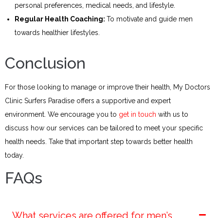
personal preferences, medical needs, and lifestyle.
Regular Health Coaching:
To motivate and guide men
towards healthier lifestyles.
Conclusion
For those looking to manage or improve their health, My Doctors
Clinic Surfers Paradise offers a supportive and expert
environment. We encourage you to
get in touch
with us to
discuss how our services can be tailored to meet your specific
health needs. Take that important step towards better health
today.
FAQs
What services are offered for men’s