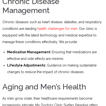
Chronic Disease
Management
Chronic diseases such as heart disease, diabetes, and respiratory
conditions are leading
health challenges for men
. Our clinic is
equipped with the latest technology and medical expertise to
manage these conditions effectively. We provide:
Medication Management:
Ensuring that medications are
effective and side effects are minimis
Lifestyle Adjustments:
Guidance on making sustainable
changes to reduce the impact of chronic diseases.
Aging and Men’s Health
As men grow older, their healthcare requirements become
increasingly intricate. My Doctors Clinic Surfers Paradise offers